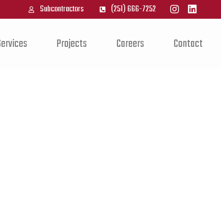
Subcontractors
(251) 666-7252
Services
Projects
Careers
Contact