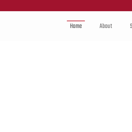
Home
About