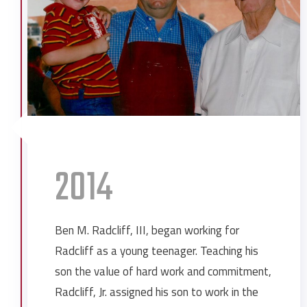
Gulfquest Museum
Haley Barbour Training Facility
Ingall Crane Rails
Ingalls Shipbuilding Human Resources
Jackson County General Services
Building
Jackson County Industrial Water Plant
Mobile County Recycling Center
2014
Mobile Mardi Gras Park
Murphy High School Auditorium
St. Ignatius Catholic Church
Ben M. Radcliff, III, began working for
St. Paul’s Episcopal School Student
Radcliff as a young teenager. Teaching his
Center
son the value of hard work and commitment,
UMS-Wright Middle School
Radcliff, Jr. assigned his son to work in the