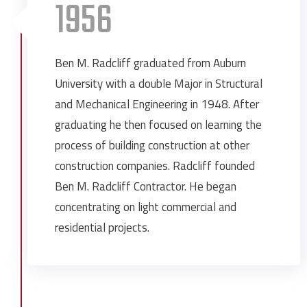
1956
Ben M. Radcliff graduated from Auburn
University with a double Major in Structural
and Mechanical Engineering in 1948. After
graduating he then focused on learning the
process of building construction at other
construction companies. Radcliff founded
Ben M. Radcliff Contractor. He began
concentrating on light commercial and
residential projects.