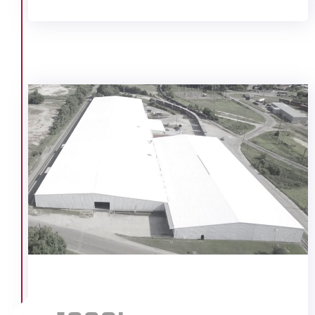
Singing River Elementary School
Smith Bakery
St. Ignatius Church
Trail Pontiac (McConnell)
U.S. Coast Guard Bates Field
USA Surge Clinical Building