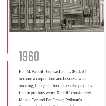
1960
Ben M. Radcliff Contractor, Inc. (Radcliff)
became a corporation and business was
booming, taking on three times the projects
than in previous years. Radcliff constructed
Mobile Eye and Ear Center, Pollman’s