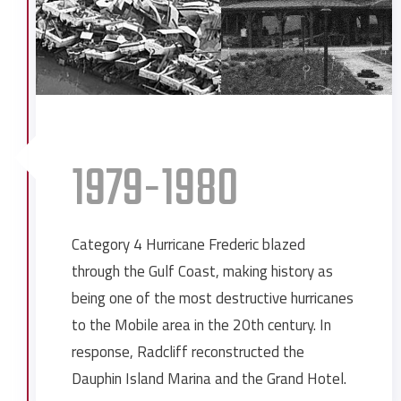
Dauphin Way Baptist Church
Expansion at Ingalls Shipbuilding
Exxon Expansion
First National Bank Expansion
Gulf Coast Truck and Equipment
Julius T. Wright School
1979-1980
Longfellow House and Hotel
Mobile County Jail
Mobile County Youth Center
Category 4 Hurricane Frederic blazed
Mobile Eye, Ear, Nose & Throat
through the Gulf Coast, making history as
Morrison’s Headquarters
being one of the most destructive hurricanes
Morrison’s Springdale
to the Mobile area in the 20th century. In
Quality Foods
response, Radcliff reconstructed the
Radney Funeral Home
Dauphin Island Marina and the Grand Hotel.
Shell Chemical