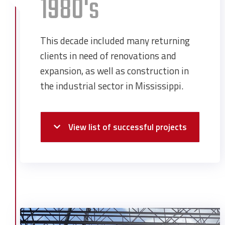
1980's
This decade included many returning
clients in need of renovations and
expansion, as well as construction in
the industrial sector in Mississippi.
View list of successful projects
Chevron USA Expansion
Coastal Ford
Corpus Christi Church
Dauphin Island Marina Reconstruction
Degussa Administration Building