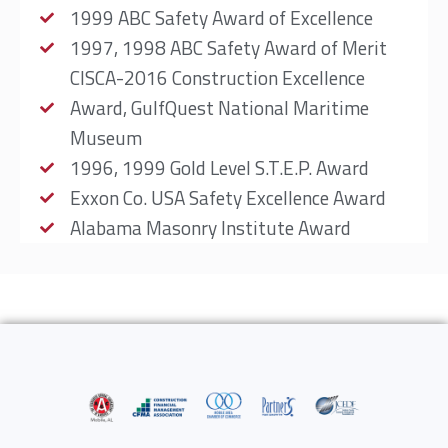
1999 ABC Safety Award of Excellence
1997, 1998 ABC Safety Award of Merit
CISCA-2016 Construction Excellence
Award, GulfQuest National Maritime
Museum
1996, 1999 Gold Level S.T.E.P. Award
Exxon Co. USA Safety Excellence Award
Alabama Masonry Institute Award