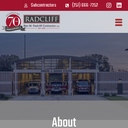
Subcontractors
(251) 666-7252
About