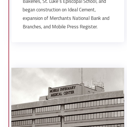
Bakeries, St. Luke’s Episcopal School, and
began construction on Ideal Cement,
expansion of Merchants National Bank and
Branches, and Mobile Press Register.