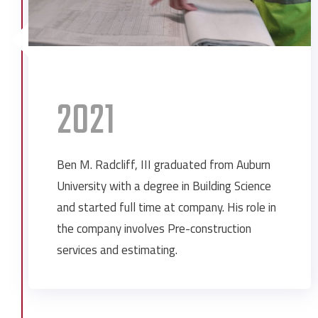
2021
Ben M. Radcliff, III graduated from Auburn
University with a degree in Building Science
and started full time at company. His role in
the company involves Pre-construction
services and estimating.