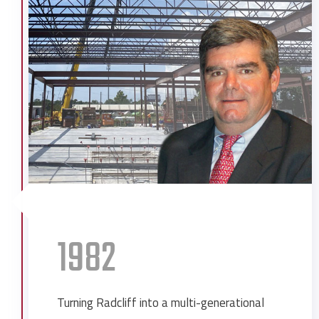
Delchamp’s Food Stores
Government Street Presbyterian
Church Renovation
Grand Hotel Expansion
Ingalls Shipbuilding Expansion
Lee Company Expansion
Merchants National Bank Renovations
Merchants Transfer Warehouse
Mobil Oil Administration Building
Mobile Eye Ear Nose & Throat Second
Building
1982
Mobile Eye Surgery
Mobile Infirmary Pediatrics SICU
Mobile Infirmary Rotary Clinic
Turning Radcliff into a multi-generational