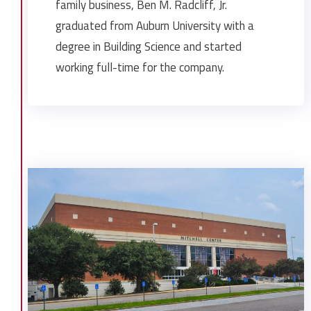
Mobile Infirmary SICU
family business, Ben M. Radcliff, Jr.
Orange Beach Marina Restaurant
graduated from Auburn University with a
Pascagoula Library
degree in Building Science and started
Radney Funeral Homes Saraland
working full-time for the company.
St. Ignatius School
Stein Investments Retail Buildings
Trinity Episcopal Church