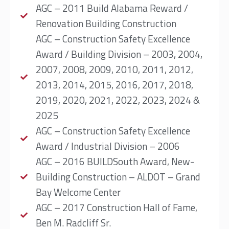
AGC – 2011 Build Alabama Reward /
Renovation Building Construction
AGC – Construction Safety Excellence
Award / Building Division – 2003, 2004,
2007, 2008, 2009, 2010, 2011, 2012,
2013, 2014, 2015, 2016, 2017, 2018,
2019, 2020, 2021, 2022, 2023, 2024 &
2025
AGC – Construction Safety Excellence
Award / Industrial Division – 2006
AGC – 2016 BUILDSouth Award, New-
Building Construction – ALDOT – Grand
Bay Welcome Center
AGC – 2017 Construction Hall of Fame,
Ben M. Radcliff Sr.