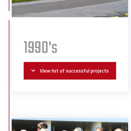
1990's
View list of successful projects
Alabama River Pulp Administration
Building
Alabama School of Math & Science
Boise Cascade J3 Expansion
Boise Cascade Sheeting Facility