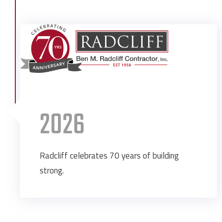
2026
Radcliff celebrates 70 years of building
strong.