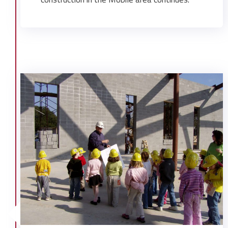
Mobile Exploreum/ Omnimax Theater
Mobile Memorial Gardens Funeral
Home
Mobile Paperboard
Olin Chemical Expansion
Pascagoula High School
Regions Financial Bank Center
Theodore Ship Turning Basin
USA Arena Structure