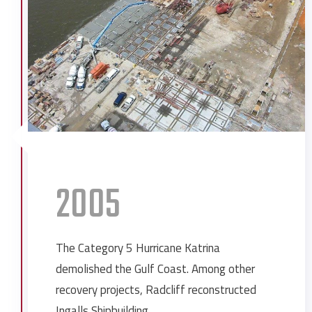
Fort Whiting Restoration
Infirmary Health System 1270 Mob
Infirmary Health System OBGYN
Center
Ingalls Shipbuilding Expansion
Ingalls Shipbuilding Expansion
Ingalls Shipbuilding Resource Recovery
Ingalls Shipbuilding West Bay 6 & 7
Jeremiah Denton School
2005
Kvaerner Umbilical Plant
Mobile County Courthouse Annex
Mobile Infirmary Medical Office
The Category 5 Hurricane Katrina
Building
demolished the Gulf Coast. Among other
Mobile Landing Cruise Ship Doc
recovery projects, Radcliff reconstructed
Northrop Grumman Unmanned
Ingalls Shipbuilding.