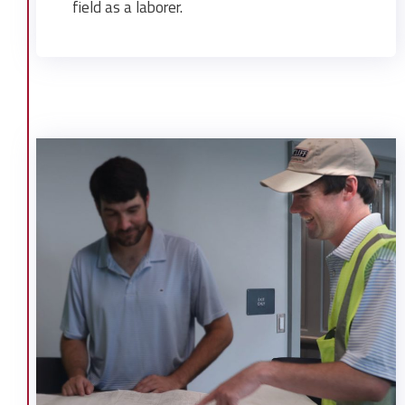
field as a laborer.