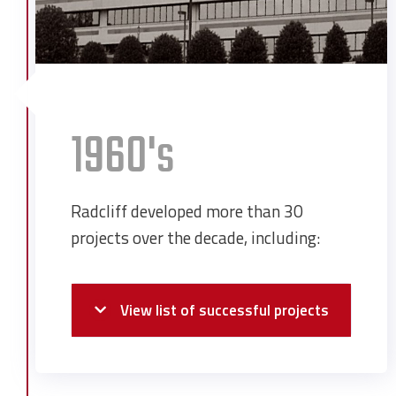
1960's
Radcliff developed more than 30
projects over the decade, including:
View list of successful projects
Alabama Dry Dock & Shipping