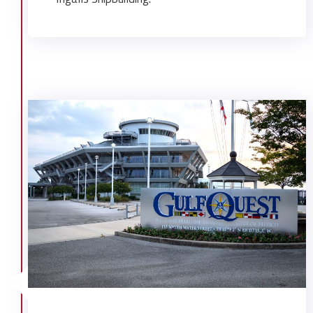
Systems Center
Providence United Methodist Church
Regions Bank Branch Expansion
Ronald McDonald House Facilities
UMS Fine Art Complex
UMS-Wright Hall Renovation
University of Mobile Student Housing
University of Mobile- North Hall
WALA TV Studio