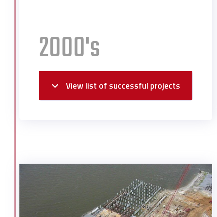
2000's
View list of successful projects
Alabama Power Distribution Center
Alabama School of Math & Science
Library
Atlantic Marine Ship Launch
Davidson High School Auditorium
Degussa Expansion
First Chemical Expansion