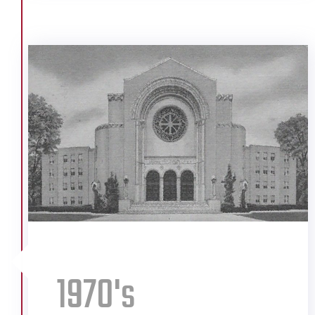
Company
Alabama Power Expansion
Alabama State Docks
Bankhead Tunnel Toll Station
Cogbun Nursing Home
Colonel Dixie Restaurants
Doctors Hospital
FoodTown Groceries
Ingalls Shipping
International Paper Company
Kaiser Aluminum Plant
Kaysers Clothing Stores
Lapeyrouse Grain Company
1970's
Mobile Infirmary
Morrisons Cafeterias