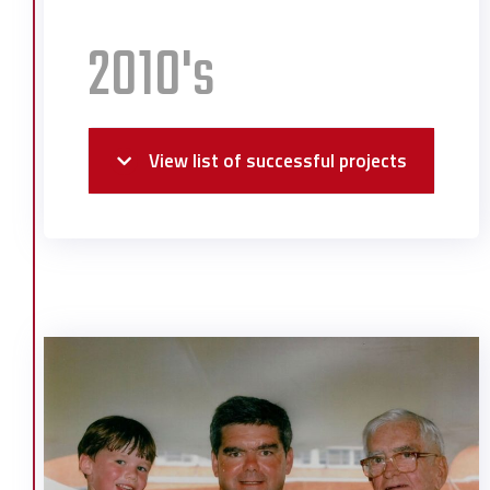
2010's
View list of successful projects
Alabama State Docks Pier C North
Alabama Welcome Center
Austal USA Outfitting Dock
Bayer Crop Science
Christ Church Renovation and
Expansion
Dominick’s Seafood
Flight Works Alabama