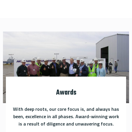
Awards
With deep roots, our core focus is, and always has
been, excellence in all phases. Award-winning work
is a result of diligence and unwavering focus.