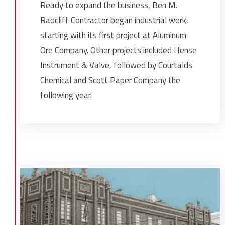
Ready to expand the business, Ben M.
Radcliff Contractor began industrial work,
starting with its first project at Aluminum
Ore Company. Other projects included Hense
Instrument & Valve, followed by Courtalds
Chemical and Scott Paper Company the
following year.