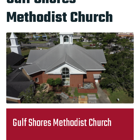
Methodist Church
Gulf Shores Methodist Church