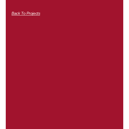
Back To Projects