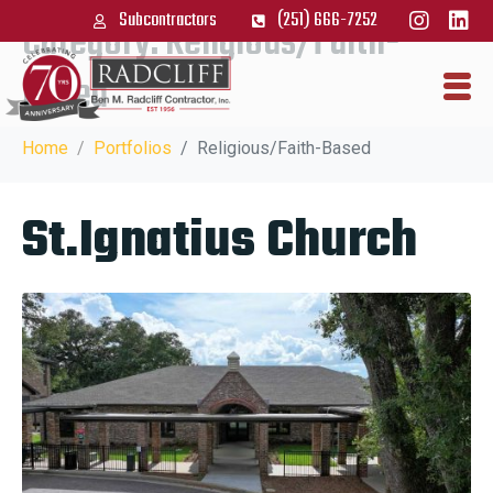
Subcontractors
(251) 666-7252
Category:
Religious/Faith-
Based
Home
Portfolios
Religious/Faith-Based
St.Ignatius Church