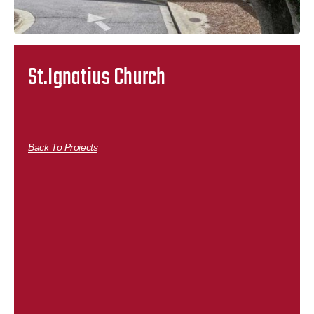
St.Ignatius Church
Back To Projects